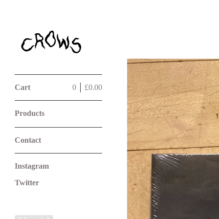
Cart
0
£
0.00
Products
Contact
Instagram
Twitter
Powered by Big Cartel