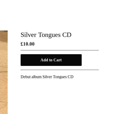
Silver Tongues CD
£
10.00
Add to Cart
Debut album Silver Tongues CD