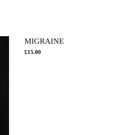
MIGRAINE
£
15.00
/ Sold Out
/ On Sale