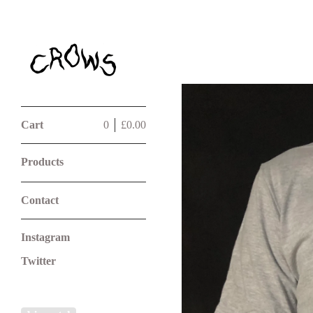
Cart
0
£
0.00
Products
Contact
Instagram
Twitter
Powered by Big Cartel