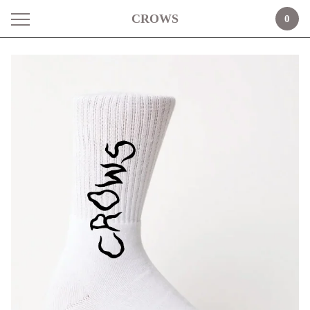
CROWS
0