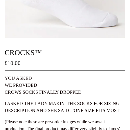
CROCKS™
£
10.00
/ Sold Out
/ On Sale
YOU ASKED
WE PROVIDED
CROWS SOCKS FINALLY DROPPED
I ASKED THE LADY MAKIN' THE SOCKS FOR SIZING
DESCRIPTION AND SHE SAID - 'ONE SIZE FITS MOST'
(Please note these are pre-order images while we await
production. The final product may differ very slightly to James'