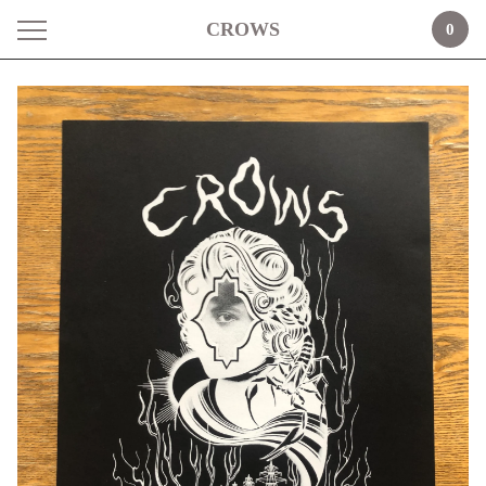
CROWS
0