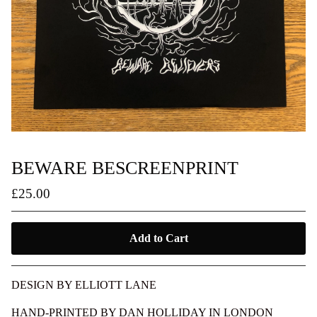
BEWARE BESCREENPRINT
£
25.00
Add to Cart
DESIGN BY ELLIOTT LANE
HAND-PRINTED BY DAN HOLLIDAY IN LONDON